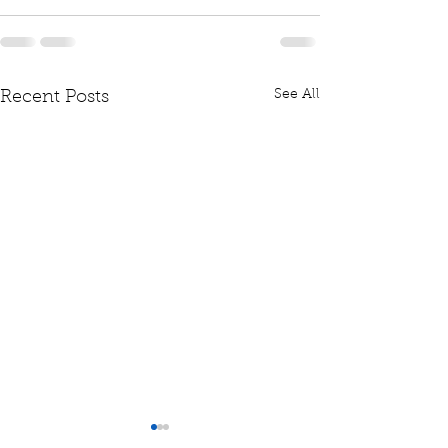
See All
Recent Posts