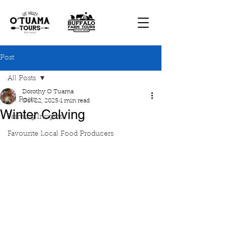
Post
All Posts
Dorothy O Tuama
All Posts
Oct 22, 2025
1 min read
Winter Calving
Farming Insights
Favourite Local Food Producers