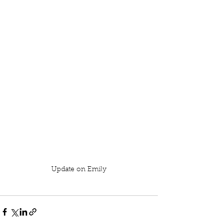
Update on Emily