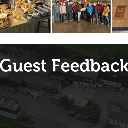
Guest Feedbac
ey