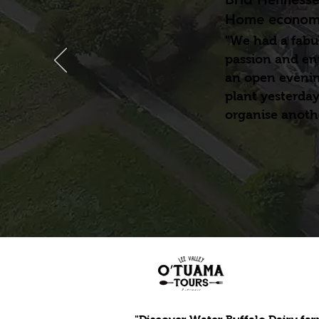
Home economi
"We had a fabul
passion and en
an open evening
plant yesterday
organise anothe