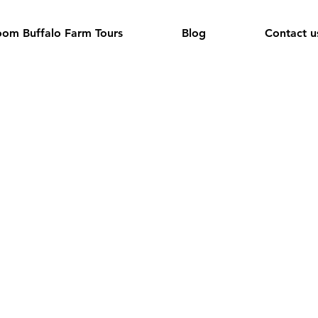
om Buffalo Farm Tours
Blog
Contact u