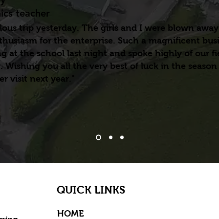
cs teacher
ous trip yesterday. The girls and I were blown away
thusiasm for the enterprise. Such a magnificent bus
 at the school last night and spoke highly of our fie
. Wishing you all the very best of luck in the season
r visit next year."
QUICK LINKS
HOME