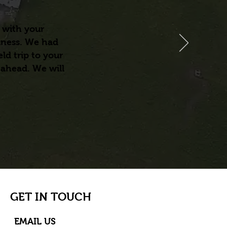
 with your
iness. We had
ld trip to your
 ahead. We will
GET IN TOUCH
EMAIL US