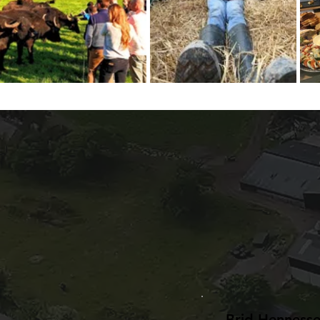
Brid Henness