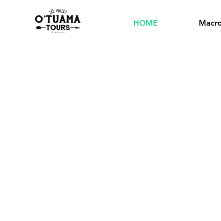
HOME
Macro