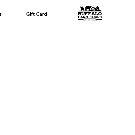
s
Gift Card